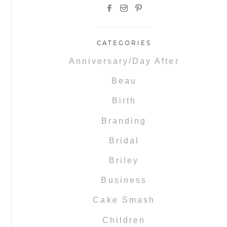
CATEGORIES
Anniversary/Day After
Beau
Birth
Branding
Bridal
Briley
Business
Cake Smash
Children