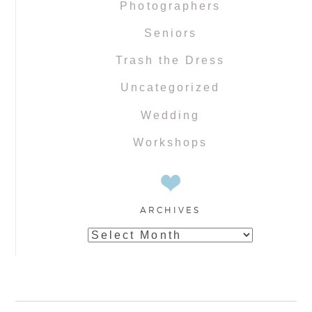
Photographers
Seniors
Trash the Dress
Uncategorized
Wedding
Workshops
ARCHIVES
Archives