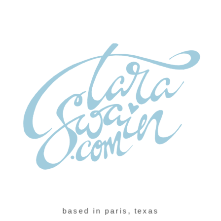
based in paris, texas