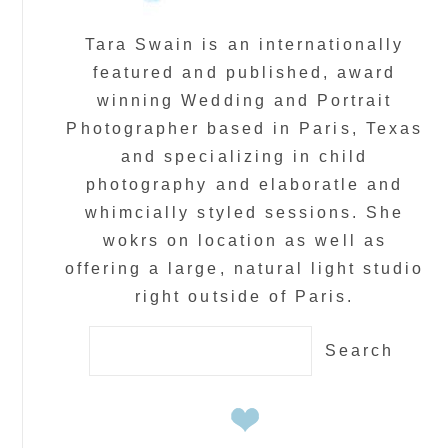
Tara Swain is an internationally
featured and published, award
winning Wedding and Portrait
Photographer based in Paris, Texas
and specializing in child
photography and elaboratle and
whimcially styled sessions. She
wokrs on location as well as
offering a large, natural light studio
right outside of Paris.
Search
for: