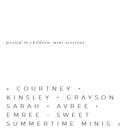
posted in
children
,
mini sessions
«
COURTNEY +
KINSLEY + GRAYSON
SARAH + AVREE +
EMREE – SWEET
SUMMERTIME MINIS
»