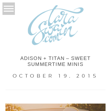
ADISON + TITAN – SWEET
SUMMERTIME MINIS
OCTOBER 19, 2015