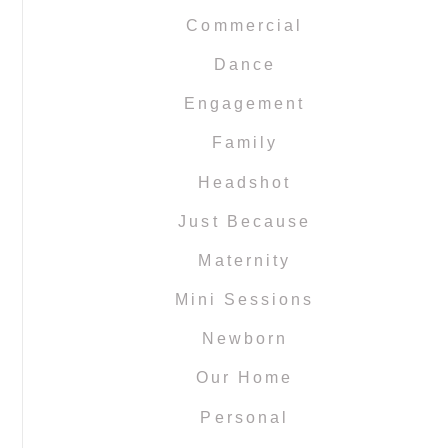
Commercial
Dance
Engagement
Family
Headshot
Just Because
Maternity
Mini Sessions
Newborn
Our Home
Personal